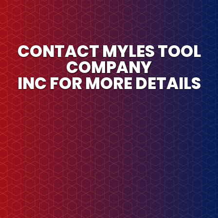
CONTACT MYLES TOOL
COMPANY
INC FOR MORE DETAILS