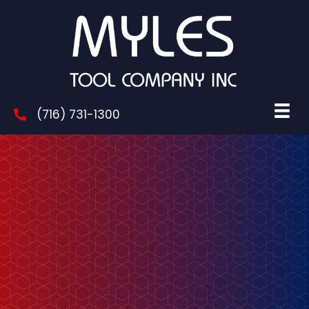
(716) 731-1300