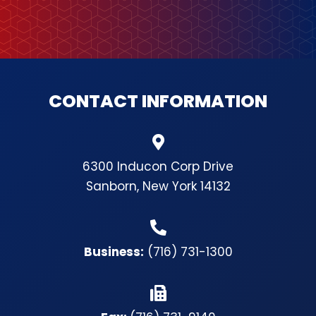
CONTACT INFORMATION
6300 Inducon Corp Drive
Sanborn, New York 14132
Business:
(716) 731-1300