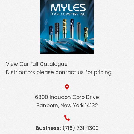
View Our Full Catalogue
Distributors please contact us for pricing.
6300 Inducon Corp Drive
Sanborn, New York 14132
Business:
(716) 731-1300