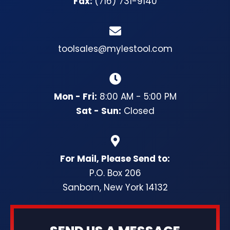
Fax:
(716) 731-9140
toolsales@mylestool.com
Mon - Fri:
8:00 AM - 5:00 PM
Sat - Sun:
Closed
For Mail, Please Send to:
P.O. Box 206
Sanborn, New York 14132