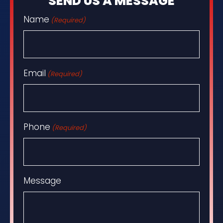
SEND US A MESSAGE
Name
(Required)
Email
(Required)
Phone
(Required)
Message